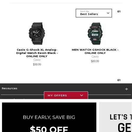
Sort By
0
1
Casio G-Shock XL Analog-
MEN WATCH GSHOCK BLACK -
Digital Watch Resin Black -
ONLINE ONLY
ONLINE ONLY
Casio
Casio
$89.99
$99.99
0
1
Resources
MY OFFERS
Store Information
Corporate Information