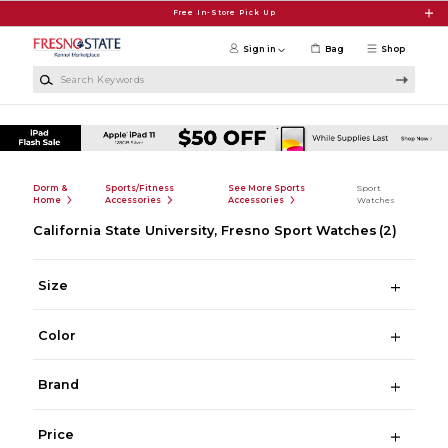
Skip to main content
Free In-Store Pick Up
Sign in
Bag
Shop
Search Keywords
Dorm &
Sports/Fitness
See More Sports
Sport
Home
Accessories
Accessories
Watches
California State University, Fresno Sport Watches
(2)
Size
Color
Brand
Price