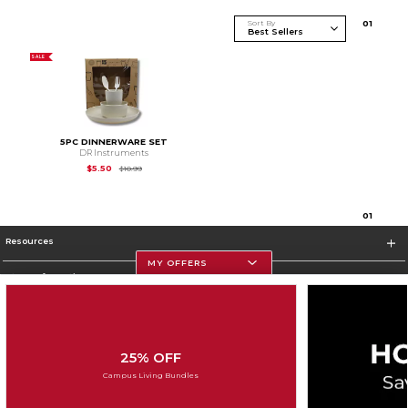
Sort By
0
1
SALE
5PC DINNERWARE SET
DR Instruments
Original Price is
$10.99
$5.50
$10.99
0
1
Resources
MY OFFERS
Store Information
25% OFF
Corporate Information
Campus Living Bundles
Terms of Use
Privacy Policy
Careers
Site Map
Do Not Sell My Info - CA only
Cookie List
Accessibility
Cookie Preference Policy