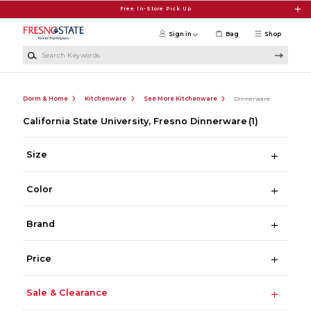
Skip to main content
Free In-Store Pick Up
Sign in
Bag
Shop
Search Keywords
Dorm & Home
Kitchenware
See More Kitchenware
Dinnerware
California State University, Fresno Dinnerware
(1)
Size
Color
Brand
Price
Sale & Clearance