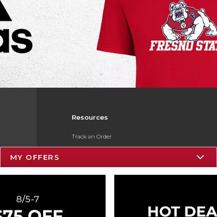
Resources
Track an Order
Delivery Options
MY OFFERS
Payments Accepted
Returns
Gift Cards