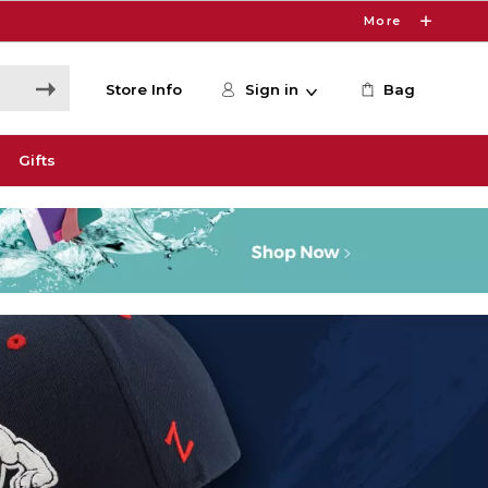
More
Store Info
Sign in
Bag
Gifts