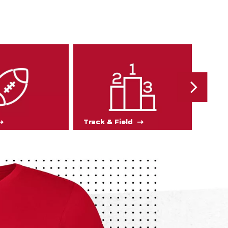
Track & Field
Soc