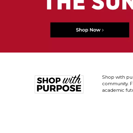
Shop with pur
community. Fr
academic fut