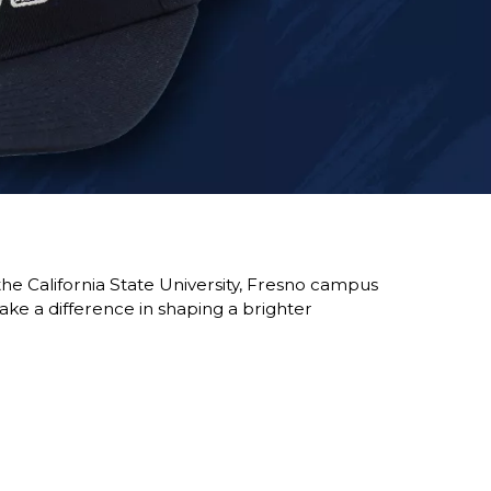
he California State University, Fresno campus
ke a difference in shaping a brighter