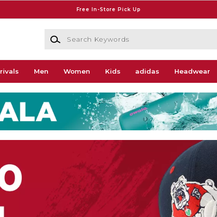
Free In-Store Pick Up
Search Keywords
rivals
Men
Women
Kids
adidas
Headwear