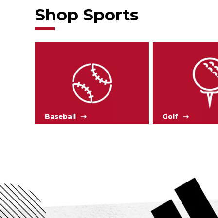
Shop Sports
Baseball
Golf