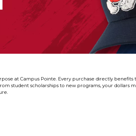
pose at Campus Pointe. Every purchase directly benefits t
om student scholarships to new programs, your dollars ma
ure.