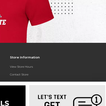
Store Information
View Store Hours
Contact Store
Address:
3010 East Campus Pointe Drive
Fresno, CA 93710
Phone:
(559) 370-0557