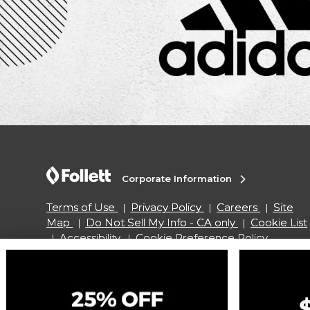
Corporate Information
Terms of Use
Privacy Policy
Careers
Site
Map
Do Not Sell My Info - CA only
Cookie List
Accessibility
Cookie Preference Policy
Copyright ©2026 Follett Higher Education Group