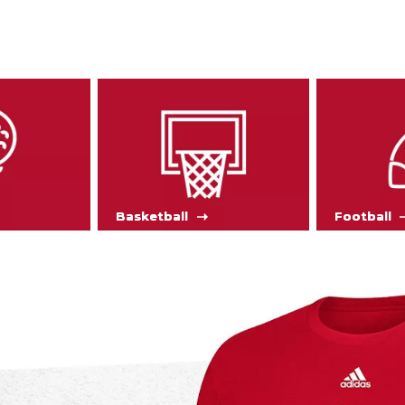
Basketball
Football