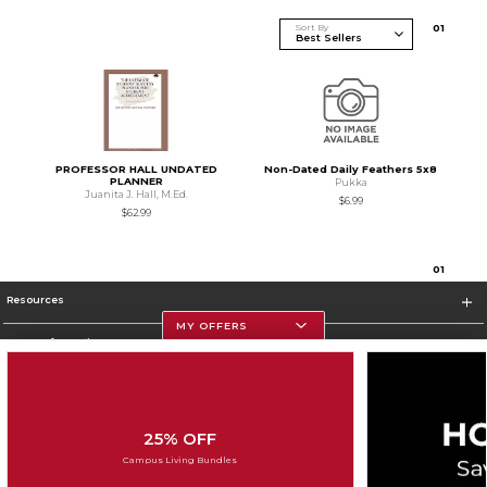
Sort By
0
1
PROFESSOR HALL UNDATED
Non-Dated Daily Feathers 5x8
PLANNER
Pukka
Juanita J. Hall, M.Ed.
$6.99
$62.99
0
1
Resources
MY OFFERS
Store Information
25% OFF
Corporate Information
Campus Living Bundles
Terms of Use
Privacy Policy
Careers
Site Map
Do Not Sell My Info - CA only
Cookie List