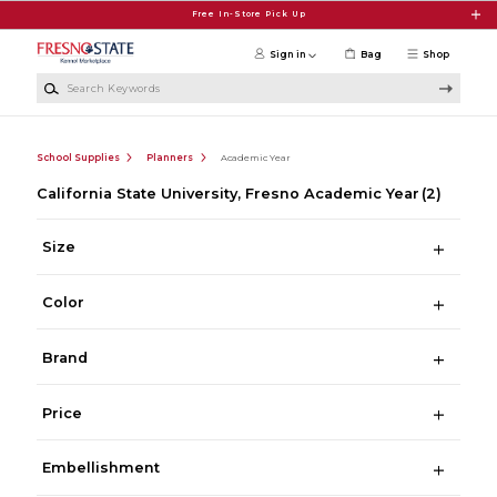
Skip to main content
Free In-Store Pick Up
Sign in
Bag
Shop
Search Keywords
School Supplies
Planners
Academic Year
California State University, Fresno Academic Year
(2)
Size
Color
Brand
Price
Embellishment