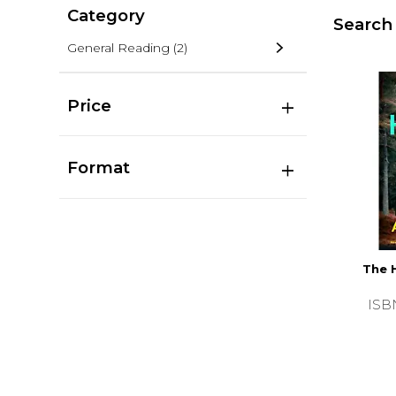
Category
Search 
General Reading
(2)
Price
Format
The 
ISB