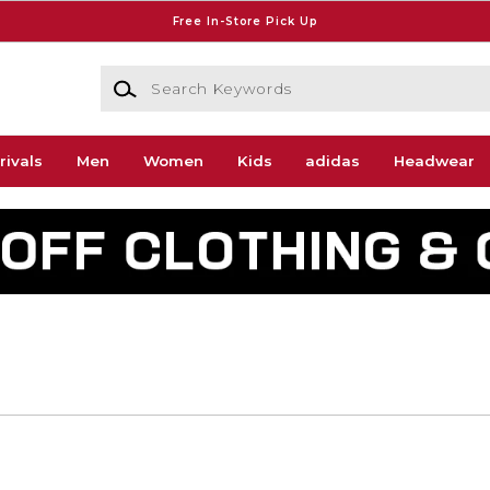
Free In-Store Pick Up
Search Keywords
rivals
Men
Women
Kids
adidas
Headwear