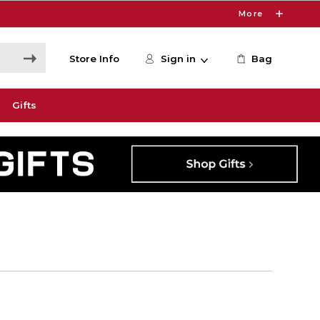
More
Store Info
Sign in
Bag
Gifts