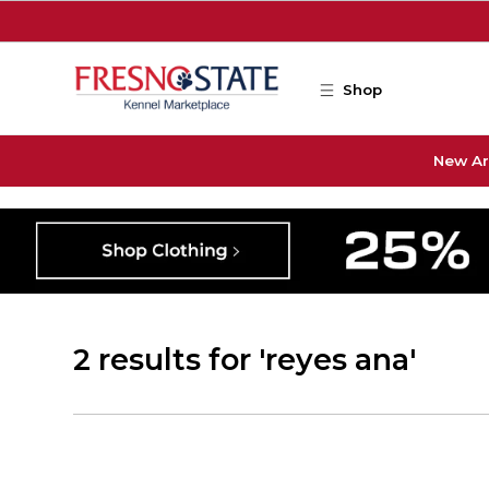
Skip to main content
Shop
New Ar
2 results for 'reyes ana'