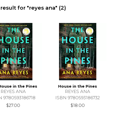
result for "reyes ana"
(2)
House in the Pines
House in the Pines
REYES ANA
REYES ANA
N 9780593186718
ISBN 9780593186732
$27.00
$18.00