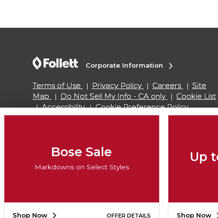
Corporate Information
Terms of Use
Privacy Policy
Careers
Site
Map
Do Not Sell My Info - CA only
Cookie List
Accessibility
Cookie Preference Policy
Copyright ©2026 Follett Higher Education Group
Bose Sale
Up t
SIGN UP FOR EMAIL
Markdowns on Select Styles
Shop Now
Shop Now
OFFER DETAILS