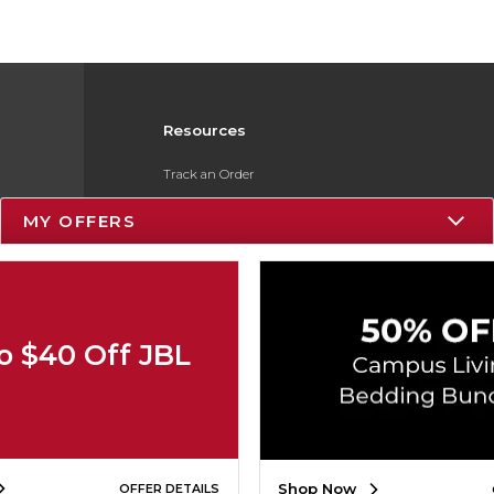
Resources
Track an Order
Delivery Options
MY OFFERS
Payments Accepted
Returns
Gift Cards
o $40 Off JBL
Help / FAQ
ESG & Sustainability
Product Recalls
Shop Now
OFFER DETAILS