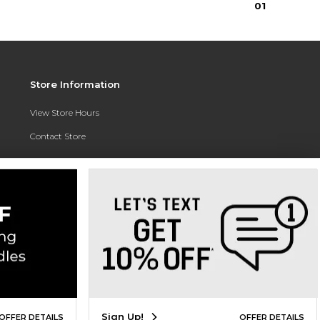
0
1
Store Information
View Store Hours
Contact Store
Address:
3010 East Campus Pointe Drive
Fresno, CA 93710
Phone:
(559) 370-0557
Sign Up!
OFFER DETAILS
OFFER DETAILS