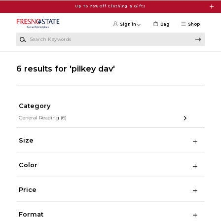
Skip to main content
Up To 75% Off Clothing & Gifts
Sign in
Bag
Shop
Search Keywords
6 results for 'pilkey dav'
Category
General Reading
(6)
Size
Color
Price
Format