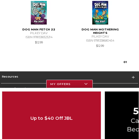
DOG MAN FETCH 22
DOG MAN MOTHERING
HEIGHTS
PILKEY DAV
PILKEY DAV
ISBN 9781338323214
ISBN 9781338680454
$12.99
$12.99
0
1
Resources
MY OFFERS
Store Information
Up to $40 Off JBL
Corporate Information
Terms of Use
Privacy Policy
Careers
Site Map
Do Not Sell My Info - CA only
Cookie List
Accessibility
Cookie Preference Policy