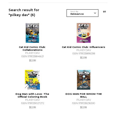
Search result for
Sort By
0
1
"pilkey dav"
(6)
Cat Kid Comic Club:
Cat Kid Comic Club: Influencers
Collaborations
PILKEY DAV
PILKEY DAV
ISBN 9781338896398
ISBN 9781338846621
$12.99
$12.99
Dog Man with Love: The
DOG MAN FOR WHOM THE
Official Coloring Book
BALL
PILKEY DAV
PILKEY DAV
ISBN 9781339027272
ISBN 9781338236590
$12.99
$12.99