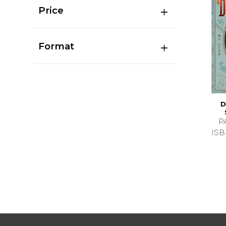
Price
Format
D
P
ISB