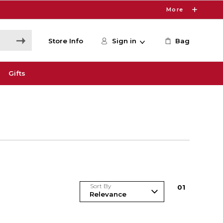
More
Store Info
Sign in
Bag
Gifts
Sort By
0
1