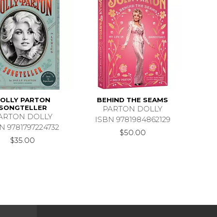
OLLY PARTON
BEHIND THE SEAMS
SONGTELLER
PARTON DOLLY
ARTON DOLLY
ISBN 9781984862129
N 9781797224732
$50.00
$35.00