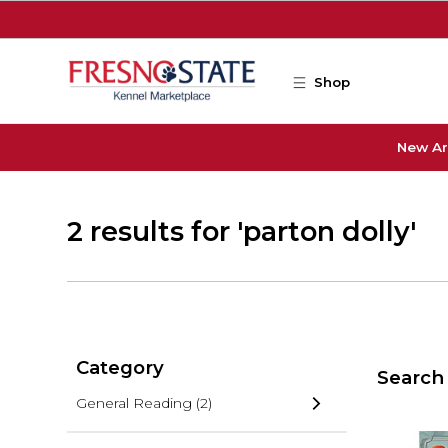
Skip to main content
Shop
New Ar
2 results for 'parton dolly'
Category
Search 
General Reading
(2)