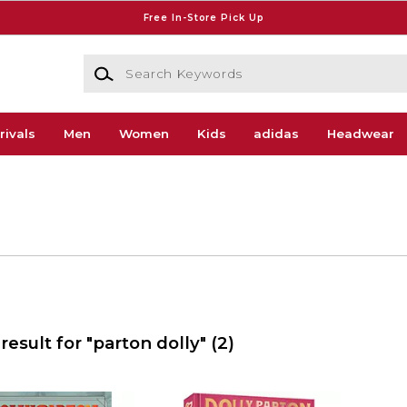
Free In-Store Pick Up
Search Keywords
rivals
Men
Women
Kids
adidas
Headwear
result for "parton dolly"
(2)