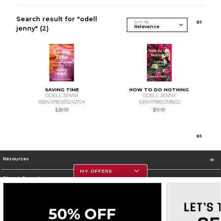
Search result for "odell
Sort By
0
1
jenny"
(2)
SAVING TIME
HOW TO DO NOTHING
ODELL JENNY
ODELL JENNY
ISBN 9780593242704
ISBN 9781612198552
$28.99
$19.99
0
1
Resources
MY OFFERS
Store Information