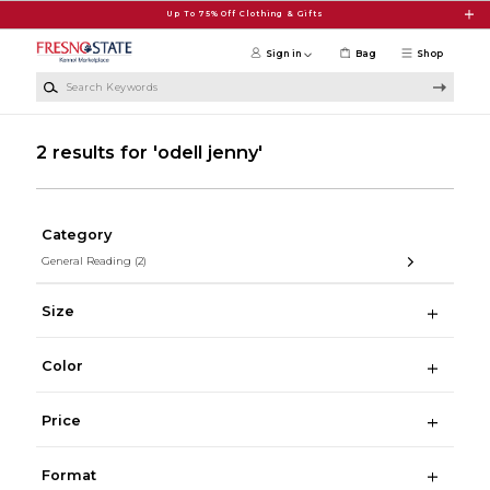
Skip to main content
Up To 75% Off Clothing & Gifts
Sign in
Bag
Shop
Search Keywords
2 results for 'odell jenny'
Category
General Reading
(2)
Size
Color
Price
Format