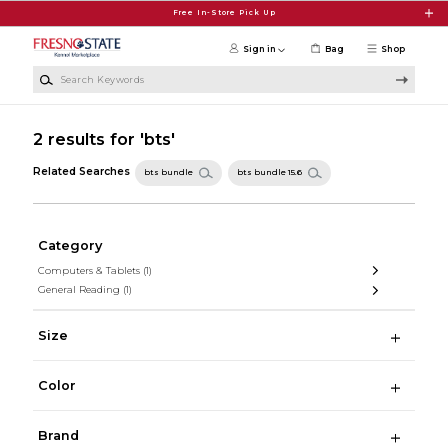
Skip to main content
Free In-Store Pick Up
Sign in
Bag
Shop
Search Keywords
2 results for 'bts'
Related Searches
bts bundle
bts bundle 15.6
Category
Computers & Tablets
(1)
General Reading
(1)
Size
Color
Brand