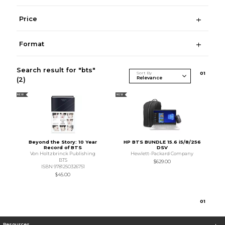
Price
Format
Search result for "bts"
Sort By
0
1
(2)
NEW
NEW
Beyond the Story: 10 Year
HP BTS BUNDLE 15.6 i5/8/256
Record of BTS
DSV
Von Holtzbrinck Publishing
Hewlett-Packard Company
BTS
$629.00
ISBN 9781250326751
$45.00
0
1
Resources