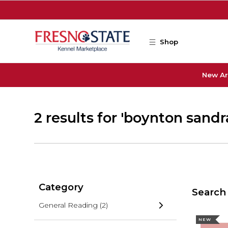
Skip to main content
Shop
New Ar
2 results for 'boynton sandr
Category
Search 
General Reading
(2)
NEW