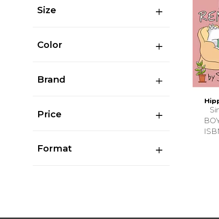
Size
Color
Brand
Hip
Si
Price
BO
ISB
Format