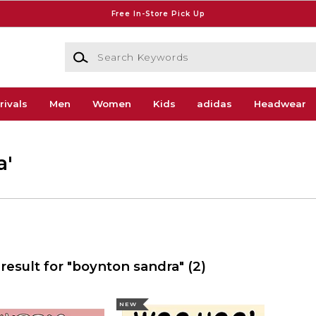
Free In-Store Pick Up
Search Keywords
rivals
Men
Women
Kids
adidas
Headwear
a'
result for "boynton sandra"
(2)
NEW