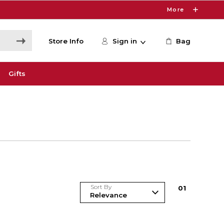
More
Store Info
Sign in
Bag
Gifts
Sort By
0
1