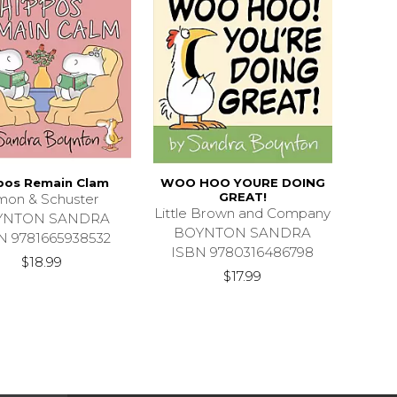
pos Remain Clam
WOO HOO YOURE DOING
GREAT!
mon & Schuster
Little Brown and Company
YNTON SANDRA
BOYNTON SANDRA
N 9781665938532
ISBN 9780316486798
$18.99
$17.99