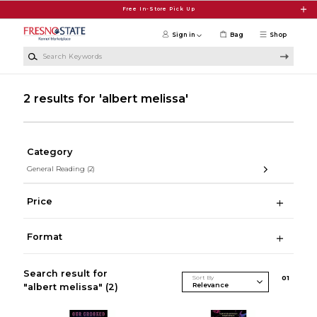
Skip to main content
Free In-Store Pick Up
Sign in
Bag
Shop
Search Keywords
2 results for 'albert melissa'
Category
General Reading
(2)
Price
Format
Search result for
Sort By
0
1
"albert melissa"
(2)