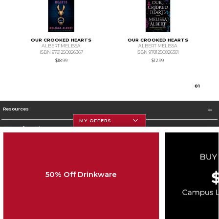
OUR CROOKED HEARTS
OUR CROOKED HEARTS
ALBERT MELISSA
ALBERT MELISSA
ISBN 9781250826367
ISBN 9781250826381
$18.99
$12.99
0
1
Resources
MY OFFERS
Store Information
50% Off Drinkware
Corporate Information
Terms of Use
Privacy Policy
Careers
Site Map
Do Not Sell My Info - CA only
Cookie List
Accessibility
Cookie Preference Policy
Copyright ©2026 Follett Higher Education Group