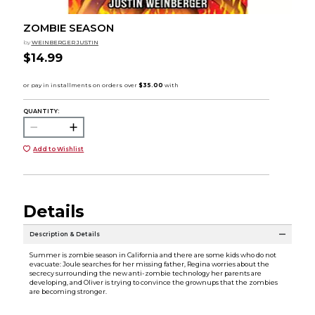
ZOMBIE SEASON
by
WEINBERGER JUSTIN
$14.99
QUANTITY:
Add to Wishlist
Details
Description & Details
Summer is zombie season in California and there are some kids who do not
evacuate: Joule searches for her missing father, Regina worries about the
secrecy surrounding the new anti-zombie technology her parents are
developing, and Oliver is trying to convince the grownups that the zombies
are becoming stronger.