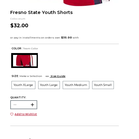
Fresno State Youth Shorts
Colosseum
$32.00
COLOR :
Team Color
SIZE:
Make a Selection
Size Guide
Youth XLarge
Youth Large
Youth Medium
Youth Small
QUANTITY:
Add to Wishlist