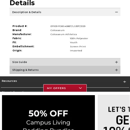
Details
Description & Details
Product #:
011109 FOBS40857/LS397/2129
Brand:
Colosseum
Manufacturer:
Colosseum Athletics
Fabric:
100% Polyester
Fit:
Youth
Embellishment:
Screen Print
Origin:
Imported
Size Guide
Shipping & Returns
Resources
MY OFFERS
Store Information
Corporate Information
Terms of Use
Privacy Policy
Careers
Site Map
Do Not Sell My Info - CA only
Cookie List