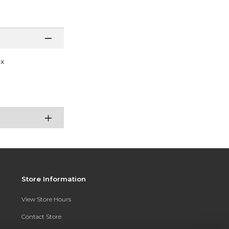
ex
Store Information
View Store Hours
Contact Store