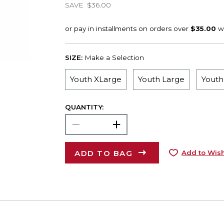
SAVE
$36.00
SIZE:
Make a Selection
Youth XLarge
Youth Large
Yout
QUANTITY:
ADD TO BAG
Add to Wish