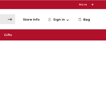
More
Store Info
Sign in
Bag
Gifts
s