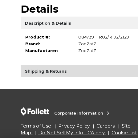
Details
Description & Details
Product #:
084739 HR02/R192/2129
Brand:
ZooZatZ
Manufacturer:
ZooZatZ
Shipping & Returns
Corporate Information
Terms of Use
Privacy Policy
Careers
Site
Map
Do Not Sell My Info - CA only
Cookie List