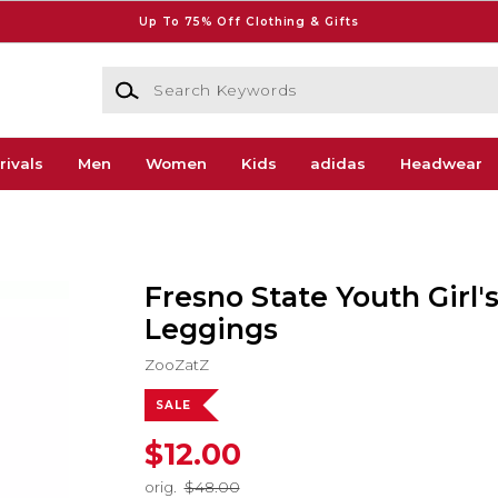
Up To 75% Off Clothing & Gifts
Search Keywords
rivals
Men
Women
Kids
adidas
Headwear
Fresno State Youth Girl'
Leggings
ZooZatZ
SALE
$12.00
orig.
$48.00