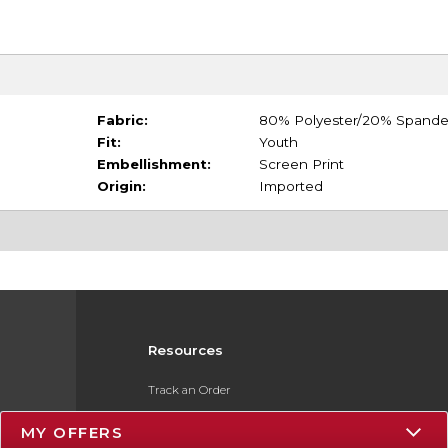
Fabric:
80% Polyester/20% Spand
Fit:
Youth
Embellishment:
Screen Print
Origin:
Imported
Resources
Track an Order
Delivery Options
MY OFFERS