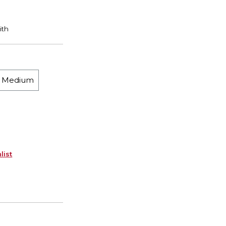
h Medium
list