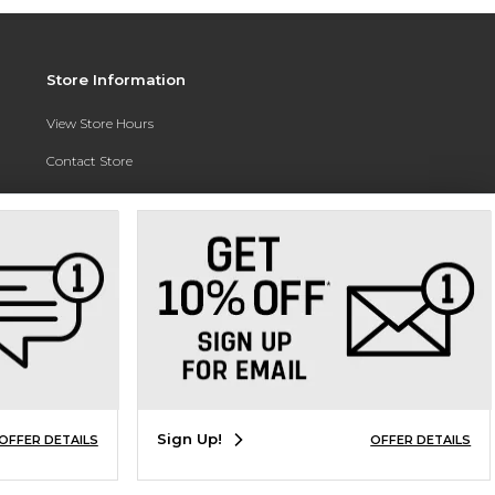
Store Information
View Store Hours
Contact Store
Address:
3010 East Campus Pointe Drive
Fresno, CA 93710
Phone:
(559) 370-0557
Sign Up!
OFFER DETAILS
OFFER DETAILS