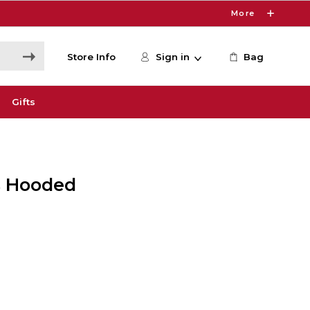
More
Store Info
Sign in
Bag
Gifts
's Hooded