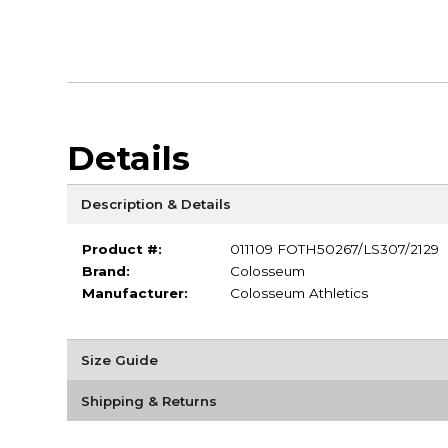
Details
Description & Details
Product #:
011109 FOTH50267/LS307/2129
Brand:
Colosseum
Manufacturer:
Colosseum Athletics
Size Guide
Shipping & Returns