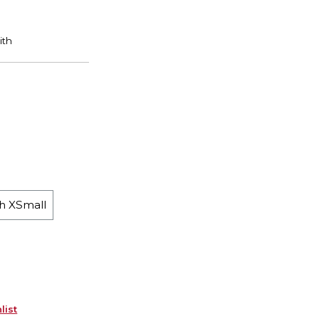
h XSmall
list