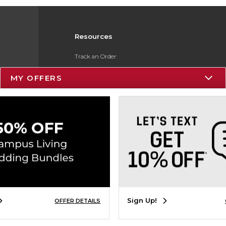
Resources
Track an Order
Delivery Options
MY OFFERS
Payments Accepted
Returns
Gift Cards
Help / FAQ
ESG & Sustainability
Product Recalls
Sign Up!
OFFER DETAILS