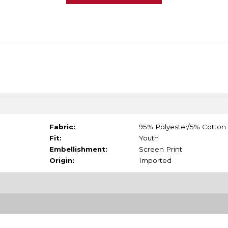
Fabric:
95% Polyester/5% Cotton
Fit:
Youth
Embellishment:
Screen Print
Origin:
Imported