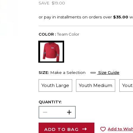
SAVE
$19.00
COLOR :
Team Color
SIZE:
Make a Selection
Size Guide
Youth Large
Youth Medium
Yout
QUANTITY:
ADD TO BAG
Add to Wish