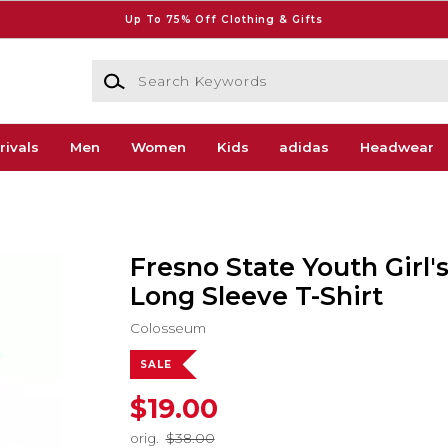
Up To 75% Off Clothing & Gifts
Search Keywords
rivals
Men
Women
Kids
adidas
Headwear
Fresno State Youth Girl
Long Sleeve T-Shirt
Colosseum
SALE
$19.00
orig.
$38.00