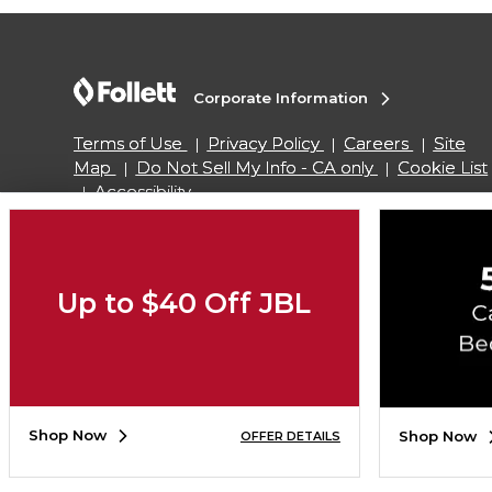
Corporate Information
Terms of Use
Privacy Policy
Careers
Site
Map
Do Not Sell My Info - CA only
Cookie List
Accessibility
Copyright ©2026 Follett Higher Education Group
Up to $40 Off JBL
SIGN UP FOR EMAIL
Shop Now
Shop Now
OFFER DETAILS