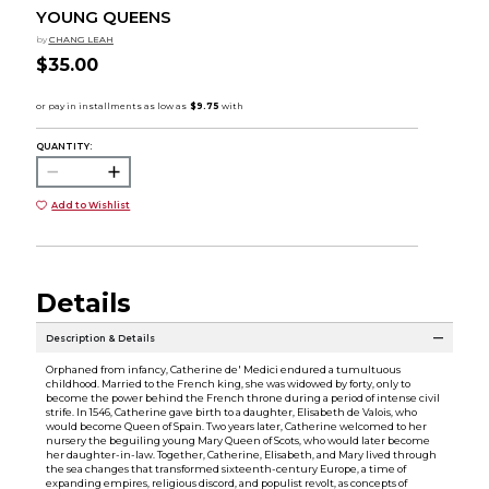
YOUNG QUEENS
by
CHANG LEAH
$35.00
QUANTITY:
Add to Wishlist
Details
Description & Details
Orphaned from infancy, Catherine de' Medici endured a tumultuous
childhood. Married to the French king, she was widowed by forty, only to
become the power behind the French throne during a period of intense civil
strife. In 1546, Catherine gave birth to a daughter, Elisabeth de Valois, who
would become Queen of Spain. Two years later, Catherine welcomed to her
nursery the beguiling young Mary Queen of Scots, who would later become
her daughter-in-law. Together, Catherine, Elisabeth, and Mary lived through
the sea changes that transformed sixteenth-century Europe, a time of
expanding empires, religious discord, and populist revolt, as concepts of