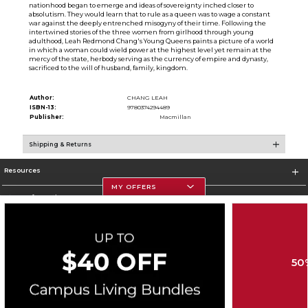
nationhood began to emerge and ideas of sovereignty inched closer to
absolutism. They would learn that to rule as a queen was to wage a constant
war against the deeply entrenched misogyny of their time. Following the
intertwined stories of the three women from girlhood through young
adulthood, Leah Redmond Chang's Young Queens paints a picture of a world
in which a woman could wield power at the highest level yet remain at the
mercy of the state, herbody serving as the currency of empire and dynasty,
sacrificed to the will of husband, family, kingdom.
Author:
CHANG LEAH
ISBN-13:
9780374294489
Publisher:
Macmillan
Shipping & Returns
Resources
MY OFFERS
Store Information
50
Corporate Information
Terms of Use
Privacy Policy
Careers
Site Map
Do Not Sell My Info - CA only
Cookie List
Accessibility
Cookie Preference Policy