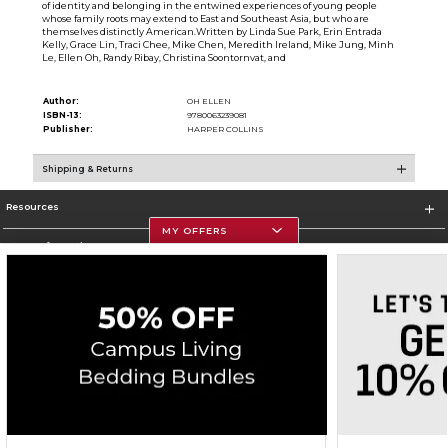
of identity and belonging in the entwined experiences of young people
whose family roots may extend to East and Southeast Asia, but who are
themselves distinctly American.Written by Linda Sue Park, Erin Entrada
Kelly, Grace Lin, Traci Chee, Mike Chen, Meredith Ireland, Mike Jung, Minh
Le, Ellen Oh, Randy Ribay, Christina Soontornvat, and
Author:
OH ELLEN
ISBN-13:
9780063239081
Publisher:
HARPER COLLINS
Shipping & Returns
Resources
MY OFFERS
Store Information
Corporate Information
Terms of Use
Privacy Policy
Careers
Site Map
Do Not Sell My Info - CA only
Cookie List
Accessibility
Copyright ©2026 Follett Higher Education Group
SIGN UP FOR EMAIL