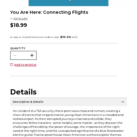
You Are Here: Connecting Flights
by
OH ELLEN
$18.99
QUANTITY:
Add to Wishlist
Details
Description & Details
An incident at a TSA security check point sows chaos and rumors, creating a
chain of events that impacts twelve young Asian Americans in a crowded and
restless airport. As their disrupted journeys crisscross and collide, they
encounter fellow travelers--some helpful, some hostile--as they discover the
challenges of friendship, the power of courage, the importance of the right
word at the right time, and the unexpected significance of a blue Stratocaster
electric guitar.Twelve powerhouse Asian American authors explore themes