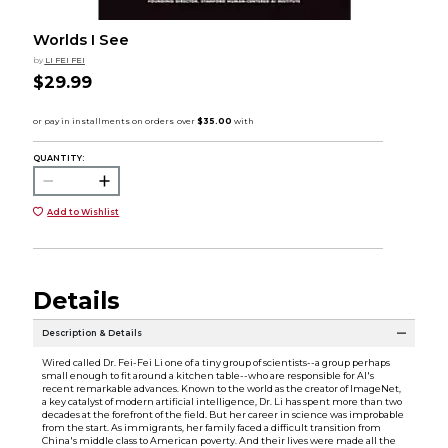
Worlds I See
by
LI FEI FEI
$29.99
QUANTITY:
Add to Wishlist
Details
Description & Details
Wired called Dr. Fei-Fei Li one of a tiny group of scientists--a group perhaps
small enough to fit around a kitchen table--who are responsible for AI's
recent remarkable advances. Known to the world as the creator of ImageNet,
a key catalyst of modern artificial intelligence, Dr. Li has spent more than two
decades at the forefront of the field. But her career in science was improbable
from the start. As immigrants, her family faced a difficult transition from
China's middle class to American poverty. And their lives were made all the