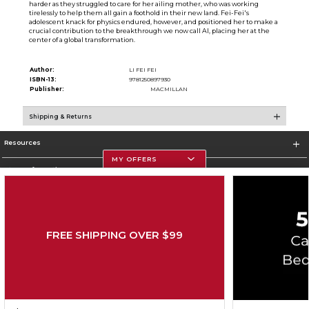
harder as they struggled to care for her ailing mother, who was working
tirelessly to help them all gain a foothold in their new land. Fei-Fei's
adolescent knack for physics endured, however, and positioned her to make a
crucial contribution to the breakthrough we now call AI, placing her at the
center of a global transformation.
Author:
LI FEI FEI
ISBN-13:
9781250897930
Publisher:
MACMILLAN
Shipping & Returns
Resources
MY OFFERS
Store Information
FREE SHIPPING OVER $99
Corporate Information
Terms of Use
Privacy Policy
Careers
Site Map
Do Not Sell My Info - CA only
Cookie List
Accessibility
Cookie Preference Policy
Copyright ©2026 Follett Higher Education Group
SIGN UP FOR EMAIL