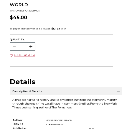
WORLD
by
MONTEFIORE SIMON
$45.00
QUANTITY:
Add to Wishlist
Details
Description & Details
A magisterial world history unlike any other that tells the story of humanity
through the one thing we all have in common: families.From the New York
Times best-selling author of The Romanovs
Author:
MONTEFIORE SIMON
ISBN-13:
9780525659532
Publisher:
PRH