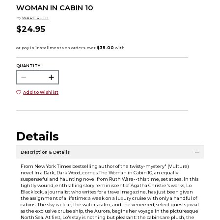
WOMAN IN CABIN 10
by
WARE RUTH
$24.95
QUANTITY:
Add to Wishlist
Details
Description & Details
From New York Times bestselling author of the twisty-mystery" (Vulture)
novel In a Dark, Dark Wood, comes The Woman in Cabin 10, an equally
suspenseful and haunting novel from Ruth Ware--this time, set at sea. In this
tightly wound, enthralling story reminiscent of Agatha Christie's works, Lo
Blacklock, a journalist who writes for a travel magazine, has just been given
the assignment of a lifetime: a week on a luxury cruise with only a handful of
cabins. The sky is clear, the waters calm, and the veneered, select guests jovial
as the exclusive cruise ship, the Aurora, begins her voyage in the picturesque
North Sea. At first, Lo's stay is nothing but pleasant: the cabins are plush, the