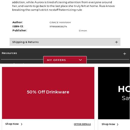
addiction, while Aurora is tired of craving attention from everyone around
her, and wants to go back to the last place she truly felt at home. Russ knows
breaking the camp's strict no staff fraternizing rule
Author:
GRACE HANNAH
ISBN-13:
9781668026274
Publisher:
Simon
Shipping & Returns
Resources
MY OFFERS
Store Information
50% Off Drinkware
Corporate Information
Terms of Use
Privacy Policy
Careers
Site Map
Do Not Sell My Info - CA only
Cookie List
Accessibility
Cookie Preference Policy
Copyright ©2026 Follett Higher Education Group
SIGN UP FOR EMAIL
Shop Now
Shop Now
OFFER DETAILS