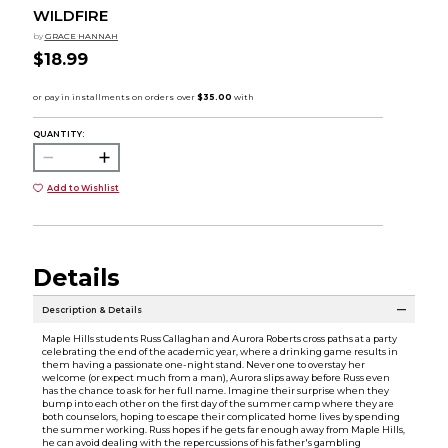
WILDFIRE
by
GRACE HANNAH
$18.99
QUANTITY:
Add to Wishlist
Details
Description & Details
Maple Hills students Russ Callaghan and Aurora Roberts cross paths at a party
celebrating the end of the academic year, where a drinking game results in
them having a passionate one-night stand. Never one to overstay her
welcome (or expect much from a man), Aurora slips away before Russ even
has the chance to ask for her full name. Imagine their surprise when they
bump into each other on the first day of the summer camp where they are
both counselors, hoping to escape their complicated home lives by spending
the summer working. Russ hopes if he gets far enough away from Maple Hills,
he can avoid dealing with the repercussions of his father's gambling