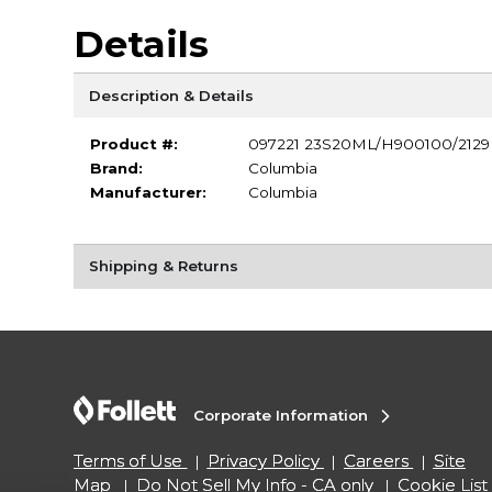
Details
Description & Details
Product #:
097221 23S20ML/H900100/2129
Brand:
Columbia
Manufacturer:
Columbia
Shipping & Returns
Corporate Information
Terms of Use
Privacy Policy
Careers
Site
Map
Do Not Sell My Info - CA only
Cookie List