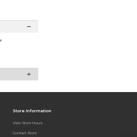
x
Store Information
View Store Hours
Contact Store