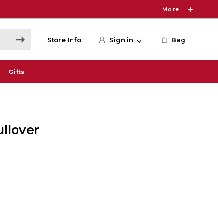
More
Store Info
Sign in
Bag
Gifts
ullover