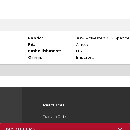
Fabric:
90% Polyester/10% Spande
Fit:
Classic
Embellishment:
HS
Origin:
Imported
Resources
Track an Order
Delivery Options
MY OFFERS