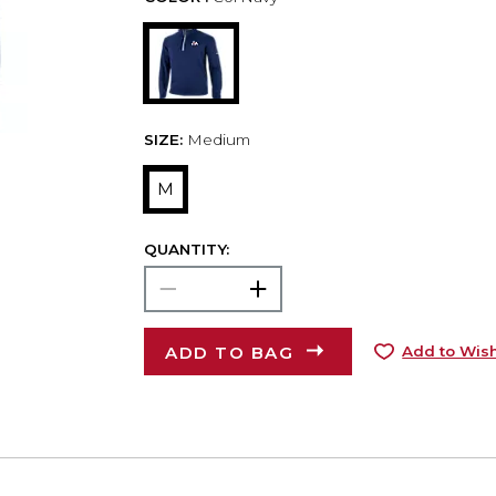
SIZE:
Medium
M
QUANTITY:
ADD TO BAG
Add to Wish