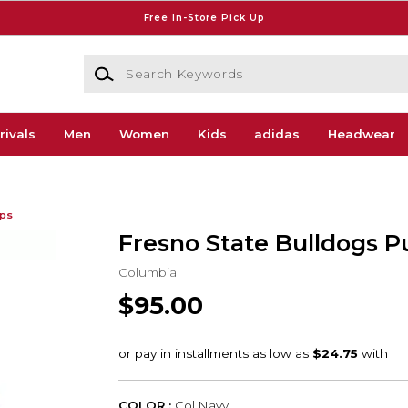
Free In-Store Pick Up
Search Keywords
rivals
Men
Women
Kids
adidas
Headwear
ips
Fresno State Bulldogs P
Columbia
$95.00
COLOR :
Col Navy