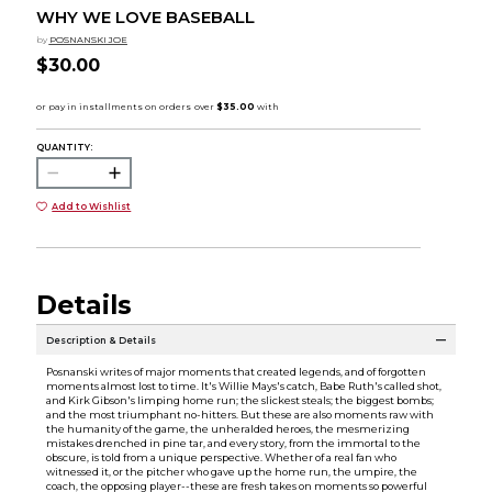
WHY WE LOVE BASEBALL
by
POSNANSKI JOE
$30.00
QUANTITY:
Add to Wishlist
Details
Description & Details
Posnanski writes of major moments that created legends, and of forgotten
moments almost lost to time. It's Willie Mays's catch, Babe Ruth's called shot,
and Kirk Gibson's limping home run; the slickest steals; the biggest bombs;
and the most triumphant no-hitters. But these are also moments raw with
the humanity of the game, the unheralded heroes, the mesmerizing
mistakes drenched in pine tar, and every story, from the immortal to the
obscure, is told from a unique perspective. Whether of a real fan who
witnessed it, or the pitcher who gave up the home run, the umpire, the
coach, the opposing player--these are fresh takes on moments so powerful