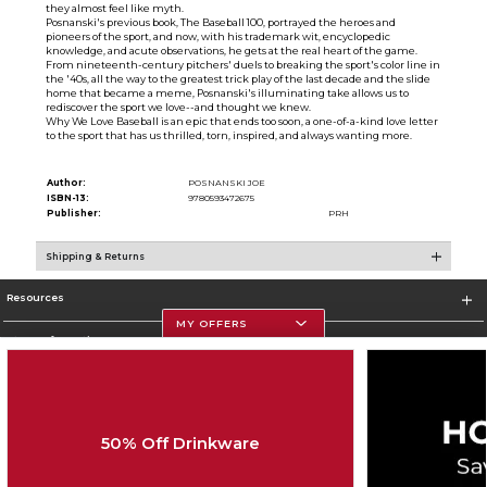
they almost feel like myth.
Posnanski's previous book, The Baseball 100, portrayed the heroes and
pioneers of the sport, and now, with his trademark wit, encyclopedic
knowledge, and acute observations, he gets at the real heart of the game.
From nineteenth-century pitchers' duels to breaking the sport's color line in
the '40s, all the way to the greatest trick play of the last decade and the slide
home that became a meme, Posnanski's illuminating take allows us to
rediscover the sport we love--and thought we knew.
Why We Love Baseball is an epic that ends too soon, a one-of-a-kind love letter
to the sport that has us thrilled, torn, inspired, and always wanting more.
Author:
POSNANSKI JOE
ISBN-13:
9780593472675
Publisher:
PRH
Shipping & Returns
Resources
MY OFFERS
Store Information
50% Off Drinkware
Corporate Information
Terms of Use
Privacy Policy
Careers
Site Map
Do Not Sell My Info - CA only
Cookie List