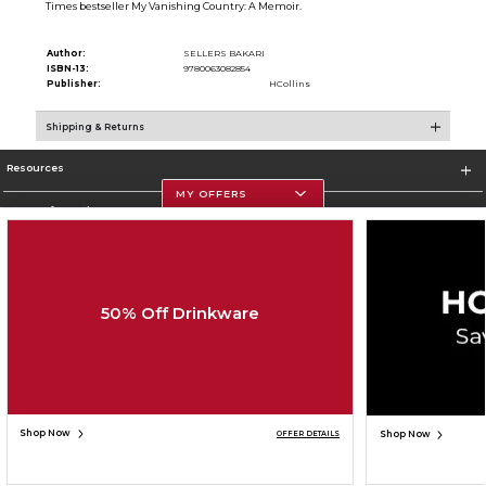
Times bestseller My Vanishing Country: A Memoir.
Author:
SELLERS BAKARI
ISBN-13:
9780063082854
Publisher:
HCollins
Shipping & Returns
Resources
MY OFFERS
Store Information
50% Off Drinkware
Corporate Information
Terms of Use
Privacy Policy
Careers
Site Map
Do Not Sell My Info - CA only
Cookie List
Accessibility
Copyright ©2026 Follett Higher Education Group
SIGN UP FOR EMAIL
Shop Now
Shop Now
OFFER DETAILS
ADD TO BAG