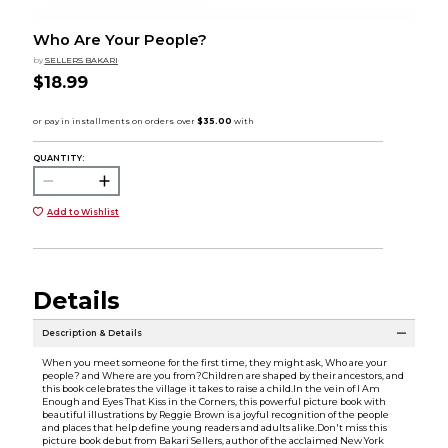
Who Are Your People?
by
SELLERS BAKARI
$18.99
QUANTITY:
Add to Wishlist
Details
Description & Details
When you meet someone for the first time, they might ask, Who are your
people? and Where are you from?Children are shaped by their ancestors, and
this book celebrates the village it takes to raise a child.In the vein of I Am
Enough and Eyes That Kiss in the Corners, this powerful picture book with
beautiful illustrations by Reggie Brown is a joyful recognition of the people
and places that help define young readers and adults alike.Don't miss this
picture book debut from Bakari Sellers, author of the acclaimed New York