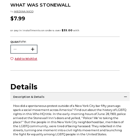
WHAT WAS STONEWALL
by
MEDINA NICO
$7.99
QUANTITY:
Add to Wishlist
Details
Description & Details
How did a spontaneous protest outside of a New York City bar fifty years ago
spark a social movement across America? Find out about the history of LGBTQ
rights in this Who HQ title. In the early-morning hours of June 28, 1969, police
arrived at the Stonewall Inn's doors and yelled, ''Police! We're taking the
place!'' But the people in this New York City neighborhood bar, members of
the LGBTQ community, were tired of being harassed. They rebelled in the
streets, turning one moment into a civil rights movement and launching
the fight for equality among LGBTQ people in the United States.