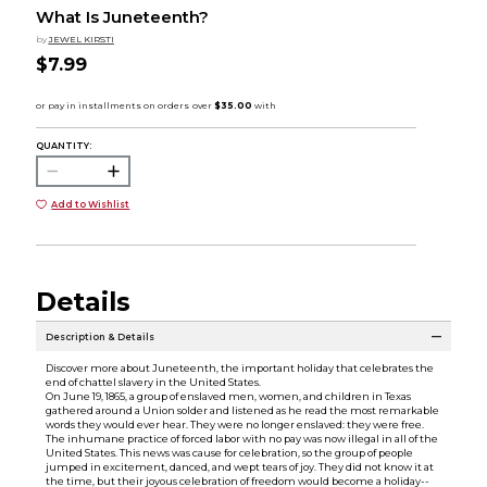
What Is Juneteenth?
by
JEWEL KIRSTI
$7.99
QUANTITY:
Add to Wishlist
Details
Description & Details
Discover more about Juneteenth, the important holiday that celebrates the
end of chattel slavery in the United States.
On June 19, 1865, a group of enslaved men, women, and children in Texas
gathered around a Union solder and listened as he read the most remarkable
words they would ever hear. They were no longer enslaved: they were free.
The inhumane practice of forced labor with no pay was now illegal in all of the
United States. This news was cause for celebration, so the group of people
jumped in excitement, danced, and wept tears of joy. They did not know it at
the time, but their joyous celebration of freedom would become a holiday--