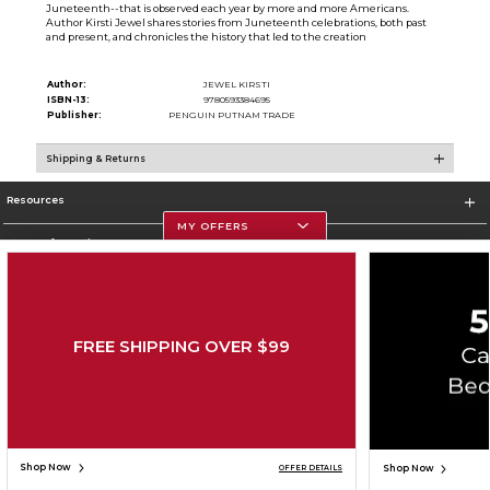
Juneteenth--that is observed each year by more and more Americans.
Author Kirsti Jewel shares stories from Juneteenth celebrations, both past
and present, and chronicles the history that led to the creation
Author:
JEWEL KIRSTI
ISBN-13:
9780593384695
Publisher:
PENGUIN PUTNAM TRADE
Shipping & Returns
Resources
MY OFFERS
Store Information
FREE SHIPPING OVER $99
Corporate Information
Terms of Use
Privacy Policy
Careers
Site Map
Do Not Sell My Info - CA only
Cookie List
Accessibility
Copyright ©2026 Follett Higher Education Group
SIGN UP FOR EMAIL
Shop Now
Shop Now
OFFER DETAILS