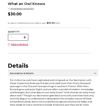
What an Owl Knows
by
ACKERMAN JENNIFER
$30.00
QUANTITY:
Add to Wishlist
Details
Description & Details
For millennia, owls have captivated and intrigued us. Our fascination with
these mysterious birds was first documented more than thirty thousand
years ago in the Chauvet Cave paintings in southern France. With their
forward gaze and quiet flight, owls are often a symbol of wisdom, knowledge,
and foresight. But what does an owl really know? And what do we really know
about owls? Though our fascination goes back centuries, scientists have only
recently begun to understand in deep detail the complex nature of these
extraordinary birds. Some two hundred sixty species of owls exist today, and
they reside on every continent except Antarctica, but they are far more