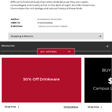
difficult to find and study than other birds because they are cryptic,
camouflaged, and mostly active in the dark of night.Jennifer Ackerman
illuminates the rich biology and natural history of these birds
Author:
ACKERMAN JENNIFER
ISBN-13:
9780593298886
Publisher:
PENGUIN PUTNAM TRADE
Shipping & Returns
Resources
MY OFFERS
Store Information
50% Off Drinkware
Corporate Information
Terms of Use
Privacy Policy
Careers
Site Map
Do Not Sell My Info - CA only
Cookie List
Accessibility
Copyright ©2026 Follett Higher Education Group
SIGN UP FOR EMAIL
Shop Now
Shop Now
OFFER DETAILS