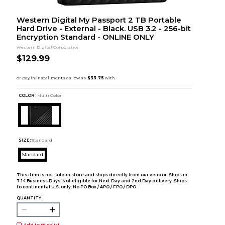
Western Digital My Passport 2 TB Portable
Hard Drive - External - Black. USB 3.2 - 256-bit
Encryption Standard - ONLINE ONLY
Western Digital Corporation
$129.99
COLOR :
Multi Color
SIZE:
Standard
Standard
This item is not sold in store and ships directly from our vendor. Ships in
7-14 Business Days. Not eligible for Next Day and 2nd Day delivery. Ships
to continental U.S. only. No PO Box / APO / FPO / DPO.
QUANTITY:
Add to Wishlist