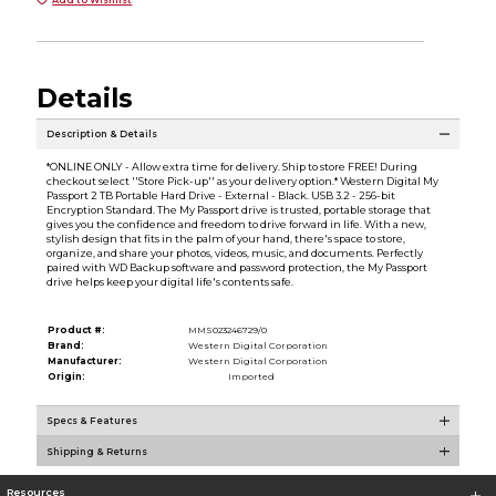
Details
Description & Details
*ONLINE ONLY - Allow extra time for delivery. Ship to store FREE! During
checkout select ''Store Pick-up'' as your delivery option.* Western Digital My
Passport 2 TB Portable Hard Drive - External - Black. USB 3.2 - 256-bit
Encryption Standard. The My Passport drive is trusted, portable storage that
gives you the confidence and freedom to drive forward in life. With a new,
stylish design that fits in the palm of your hand, there's space to store,
organize, and share your photos, videos, music, and documents. Perfectly
paired with WD Backup software and password protection, the My Passport
drive helps keep your digital life's contents safe.
Product #:
MMS023246729/0
Brand:
Western Digital Corporation
Manufacturer:
Western Digital Corporation
Origin:
Imported
Specs & Features
Shipping & Returns
Resources