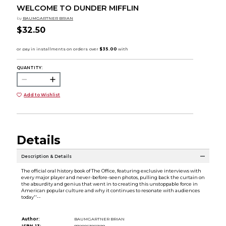
WELCOME TO DUNDER MIFFLIN
by
BAUMGARTNER BRIAN
$32.50
QUANTITY:
Add to Wishlist
Details
Description & Details
The official oral history book of The Office, featuring exclusive interviews with
every major player and never-before-seen photos, pulling back the curtain on
the absurdity and genius that went in to creating this unstoppable force in
American popular culture and why it continues to resonate with audiences
today''--
Author:
BAUMGARTNER BRIAN