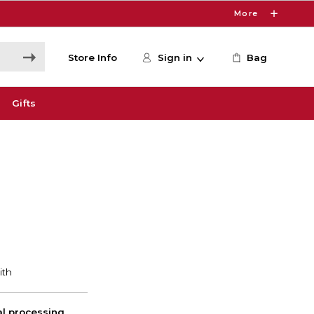
More
Store Info
Sign in
Bag
Gifts
nal processing