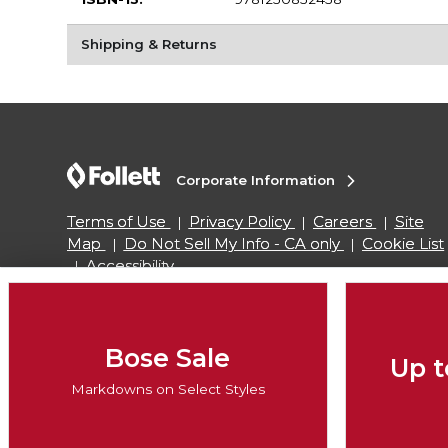
Shipping & Returns
Corporate Information
Terms of Use
Privacy Policy
Careers
Site
Map
Do Not Sell My Info - CA only
Cookie List
Accessibility
Copyright ©2026 Follett Higher Education Group
Bose Sale
Up t
SIGN UP FOR EMAIL
Markdowns on Select Styles