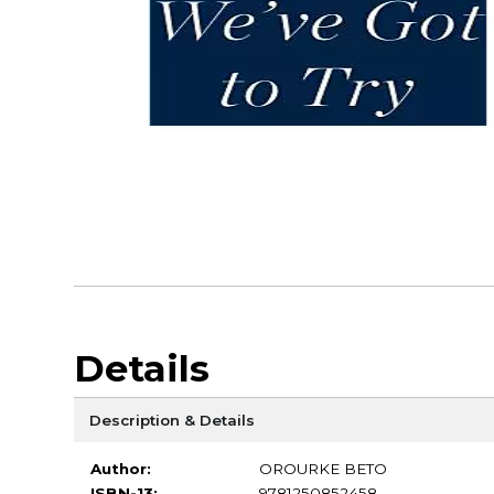
Details
Description & Details
Author:
OROURKE BETO
ISBN-13:
9781250852458