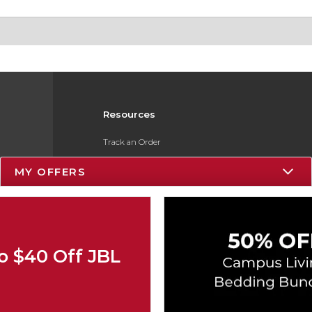
Resources
Track an Order
Delivery Options
MY OFFERS
Payments Accepted
Returns
Gift Cards
o $40 Off JBL
Help / FAQ
ESG & Sustainability
Product Recalls