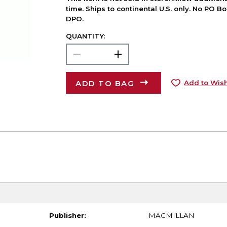
time. Ships to continental U.S. only. No PO B
DPO.
QUANTITY:
ADD TO BAG
Add to Wish
Publisher:
MACMILLAN