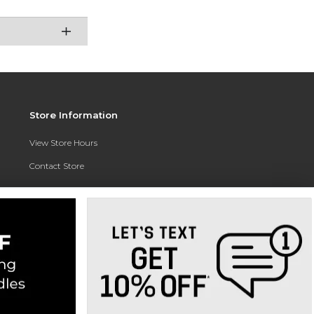
Store Information
View Store Hours
Contact Store
Address:
3010 East Campus Pointe Drive
Fresno, CA 93710
Phone:
(559) 370-0557