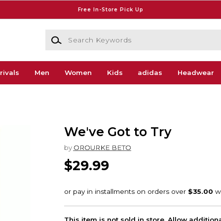
Free In-Store Pick Up
Search Keywords
rivals
Men
Women
Kids
adidas
Headwear
We've Got to Try
by
OROURKE BETO
$29.99
This item is not sold in store. Allow additio