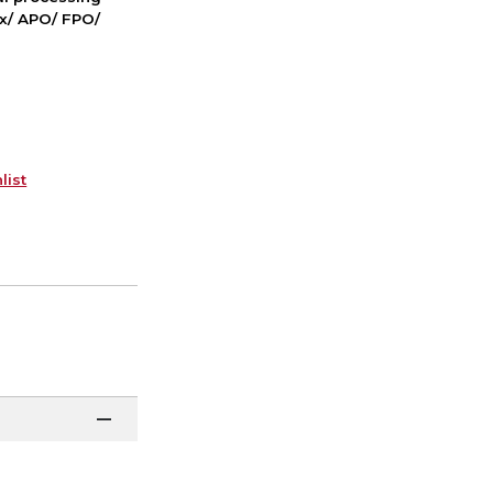
ox/ APO/ FPO/
list