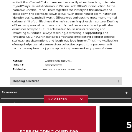
write it than Tre'vell.''I don't remember exactly when I was taught to hate
myself,'' says Tre'vell Anderson in We See Each Other's introduction. As the
narrative unfolds, Tre'vell knits together the history hit the airwaves and
broke down the door to Jill's own sexuality. In these honest examinations of
identity, desire, and self-worth, Jill explores perhaps the most monumental
cultural shift of our lifetimes: the mainstreaming of lesbian culture. Dusting
off her own personal traumas and artifacts of her not-so-distant youth she
examines how pop culture acts as a fun house mirror reflecting and
refracting our values--always teaching, distracting, disappointing, and
revealing us. Girls Can Kiss Now is a fresh and intoxicating blend of personal
stories, sharp observations, and laugh-out-loud humor. This timely collection
of essays helps us make sense of our collective pop-culture past even as it
points the way toward a joyous, uproarious, near--and very queer--future.
Author:
ANDERSON TREVELL
ISBN-13:
9781368081733
Publisher:
HACHETTE BOOK GROUP USA
Shipping & Returns
Resources
MY OFFERS
Store Information
FREE SHIPPING OVER $99