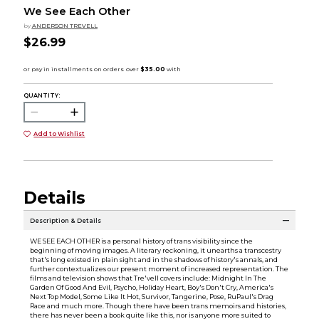
We See Each Other
by
ANDERSON TREVELL
$26.99
QUANTITY:
Add to Wishlist
Details
Description & Details
WE SEE EACH OTHER is a personal history of trans visibility since the
beginning of moving images. A literary reckoning, it unearths a transcestry
that's long existed in plain sight and in the shadows of history's annals, and
further contextualizes our present moment of increased representation. The
films and television shows that Tre'vell covers include: Midnight In The
Garden Of Good And Evil, Psycho, Holiday Heart, Boy's Don't Cry, America's
Next Top Model, Some Like It Hot, Survivor, Tangerine, Pose, RuPaul's Drag
Race and much more. Though there have been trans memoirs and histories,
there has never been a book quite like this, nor is anyone more suited to