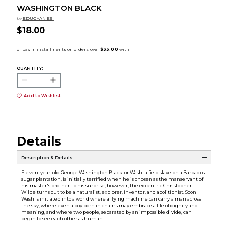
WASHINGTON BLACK
by
EDUGYAN ESI
$18.00
QUANTITY:
Add to Wishlist
Details
Description & Details
Eleven-year-old George Washington Black-or Wash-a field slave on a Barbados
sugar plantation, is initially terrified when he is chosen as the manservant of
his master's brother. To his surprise, however, the eccentric Christopher
Wilde turns out to be a naturalist, explorer, inventor, and abolitionist. Soon
Wash is initiated into a world where a flying machine can carry a man across
the sky, where even a boy born in chains may embrace a life of dignity and
meaning, and where two people, separated by an impossible divide, can
begin to see each other as human.