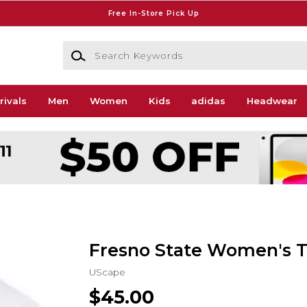
Free In-Store Pick Up
Search Keywords
rivals
Men
Women
Kids
adidas
Headwear
Fresno State Women's T
UScape
$45.00