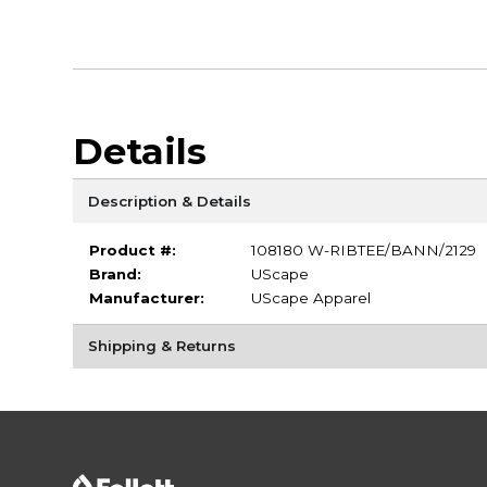
Details
Description & Details
Product #:
108180 W-RIBTEE/BANN/2129
Brand:
UScape
Manufacturer:
UScape Apparel
Shipping & Returns