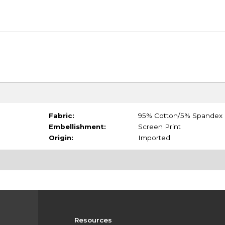
Fabric:
95% Cotton/5% Spandex
Embellishment:
Screen Print
Origin:
Imported
Resources