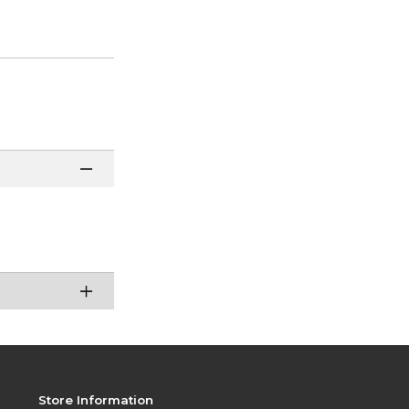
Store Information