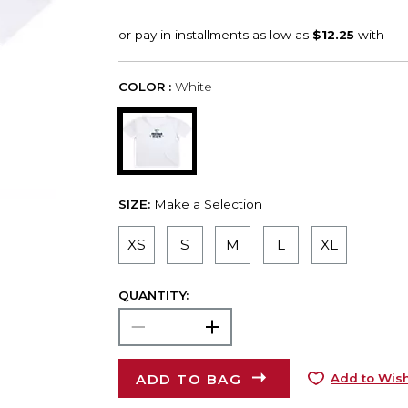
COLOR :
White
SIZE:
Make a Selection
XS
S
M
L
XL
QUANTITY:
ADD TO BAG
Add to Wish