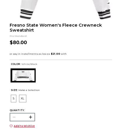
Fresno State Women's Fleece Crewneck
Sweatshirt
Pro Standard
$80.00
COLOR :
White/Black
SIZE:
Make a Selection
S
XL
QUANTITY:
Add to Wishlist