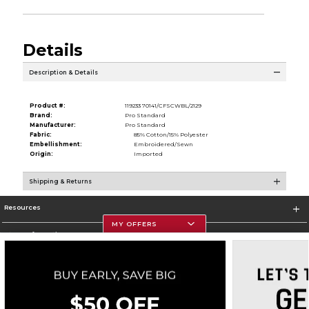
Details
Description & Details
Product #:
119233 70141/CFSCWBL/2129
Brand:
Pro Standard
Manufacturer:
Pro Standard
Fabric:
85% Cotton/15% Polyester
Embellishment:
Embroidered/Sewn
Origin:
Imported
Shipping & Returns
Resources
MY OFFERS
Store Information
Corporate Information