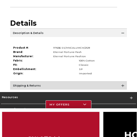
Details
Description & Details
Product #:
117636 SS/HNCALUMCH/2129
Brand:
Eternal Fortune Fash
Manufacturer:
Eternal Fortune Fashion
Fabric:
100% Cotton
Fit:
Classic
Embellishment:
SP
Origin:
Imported
Shipping & Returns
Resources
MY OFFERS
Store Information