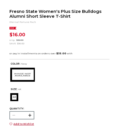
Fresno State Women's Plus Size Bulldogs
Alumni Short Sleeve T-Shirt
Eternal Fortune Fash
SALE
$16.00
orig.
$32.00
SAVE
$16.00
COLOR :
Navy
SIZE:
4X
4X
QUANTITY:
Add to Wishlist