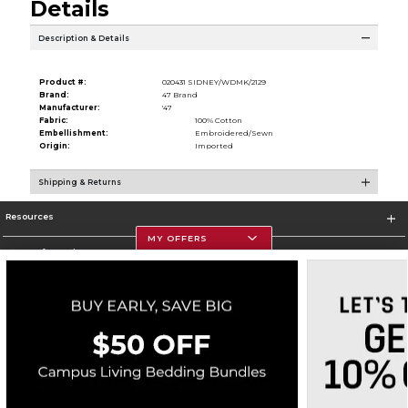
Details
Description & Details
Product #:
020431 SIDNEY/WDMK/2129
Brand:
47 Brand
Manufacturer:
'47
Fabric:
100% Cotton
Embellishment:
Embroidered/Sewn
Origin:
Imported
Shipping & Returns
Resources
MY OFFERS
Store Information
Corporate Information
Terms of Use
Privacy Policy
Careers
Site Map
Do Not Sell My Info - CA only
Cookie List
Accessibility
Cookie Preference Policy
Copyright ©2026 Follett Higher Education Group