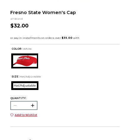
Fresno State Women's Cap
47 Brand
$32.00
COLOR :
White
SIZE:
Hat/Adjustable
Hat/Adjustable
QUANTITY:
Add to Wishlist