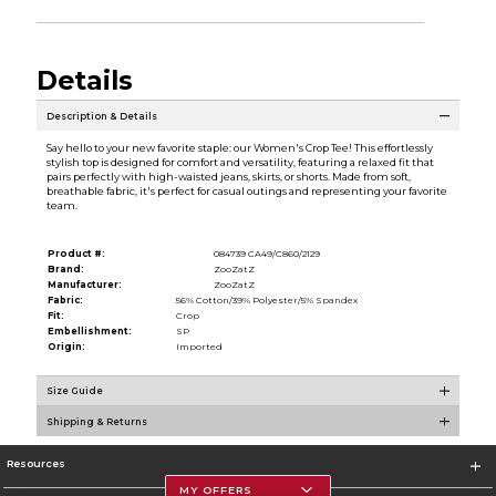
Details
Description & Details
Say hello to your new favorite staple: our Women's Crop Tee! This effortlessly
stylish top is designed for comfort and versatility, featuring a relaxed fit that
pairs perfectly with high-waisted jeans, skirts, or shorts. Made from soft,
breathable fabric, it's perfect for casual outings and representing your favorite
team.
Product #:
084739 CA49/C860/2129
Brand:
ZooZatZ
Manufacturer:
ZooZatZ
Fabric:
56% Cotton/39% Polyester/5% Spandex
Fit:
Crop
Embellishment:
SP
Origin:
Imported
Size Guide
Shipping & Returns
Resources
MY OFFERS