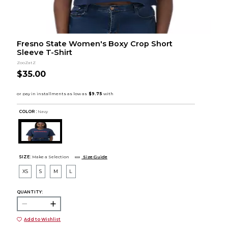
Fresno State Women's Boxy Crop Short
Sleeve T-Shirt
ZooZatZ
$35.00
COLOR :
Navy
SIZE:
Make a Selection
Size Guide
XS
S
M
L
QUANTITY:
Add to Wishlist