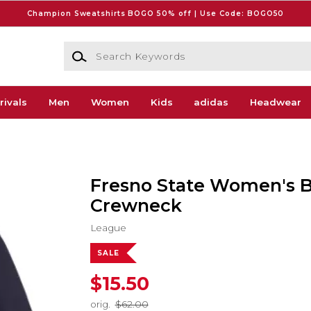
Champion Sweatshirts BOGO 50% off | Use Code: BOGO50
Search Keywords
rivals
Men
Women
Kids
adidas
Headwear
Fresno State Women's B
Crewneck
League
SALE
$15.50
orig.
$62.00