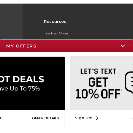
Resources
Track an Order
Delivery Options
MY OFFERS
Payments Accepted
Returns
Gift Cards
Help / FAQ
ESG & Sustainability
Product Recalls
Sign Up!
OFFER DETAILS