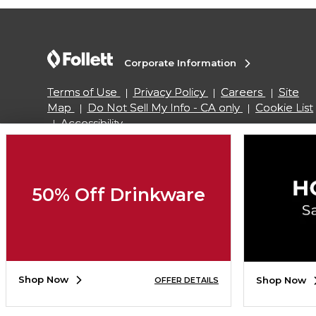
Corporate Information
Terms of Use
Privacy Policy
Careers
Site
Map
Do Not Sell My Info - CA only
Cookie List
Accessibility
Copyright ©2026 Follett Higher Education Group
50% Off Drinkware
SIGN UP FOR EMAIL
Shop Now
Shop Now
OFFER DETAILS