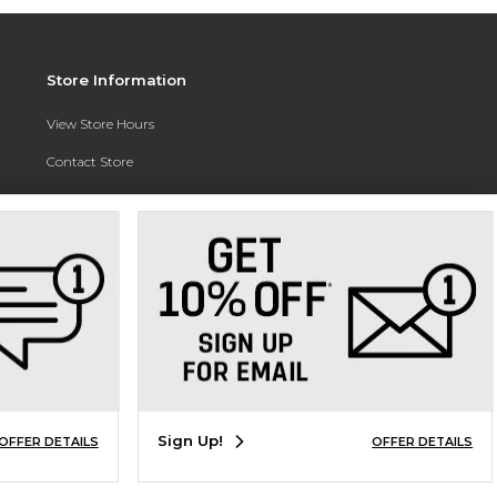
Store Information
View Store Hours
Contact Store
Address:
3010 East Campus Pointe Drive
Fresno, CA 93710
Phone:
(559) 370-0557
Sign Up!
OFFER DETAILS
OFFER DETAILS