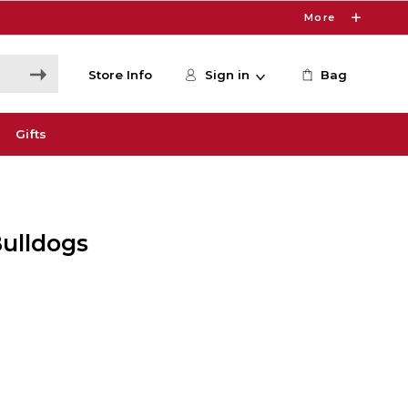
More
Store Info
Sign in
Bag
Gifts
ulldogs