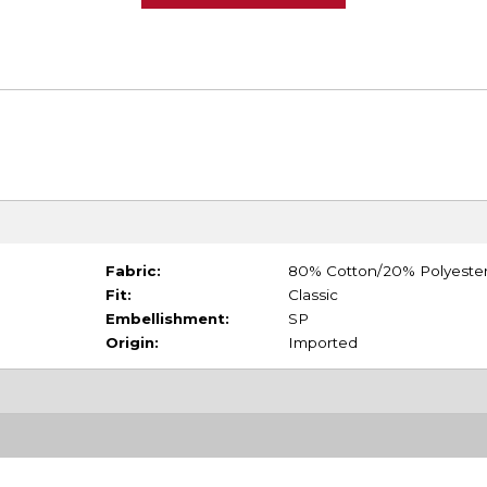
Fabric:
80% Cotton/20% Polyeste
Fit:
Classic
Embellishment:
SP
Origin:
Imported