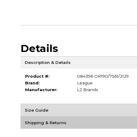
Details
Description & Details
Product #:
084396 OR190/7561/2129
Brand:
League
Manufacturer:
L2 Brands
Size Guide
Shipping & Returns