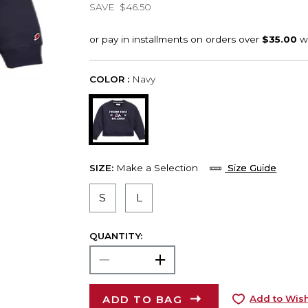
SAVE
$46.50
COLOR :
Navy
SIZE:
Make a Selection
Size Guide
S
L
QUANTITY:
ADD TO BAG
Add to Wish