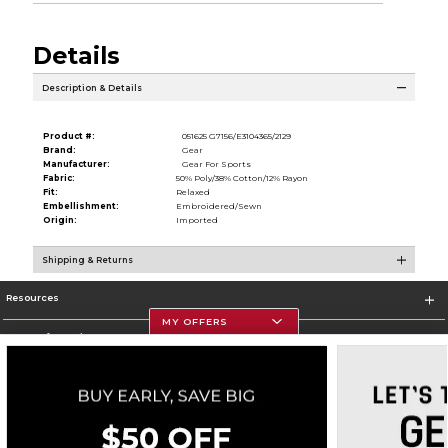
Details
Description & Details
Product #:
051625 G7156/E3104365/2129
Brand:
Gear
Manufacturer:
Gear For Sports
Fabric:
50% Poly/38% Cotton/12% Rayon
Fit:
Relaxed
Embellishment:
Embroidered/Sewn
Origin:
Imported
Shipping & Returns
Resources
MY OFFERS
Store Information
Corporate Information