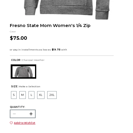
Fresno State Mom Women's 1/4 Zip
Gear
$75.00
COLOR :
Charcoal Heather
SIZE:
Make a Selection
S
M
L
XL
2XL
QUANTITY:
Add to Wishlist