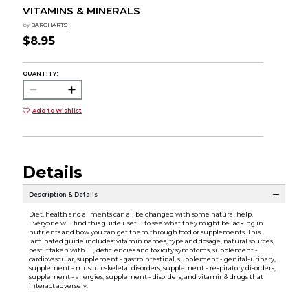
VITAMINS & MINERALS
by
BARCHARTS
$8.95
QUANTITY:
Add to Wishlist
Details
Description & Details
Diet, health and ailments can all be changed with some natural help.
Everyone will find this guide useful to see what they might be lacking in
nutrients and how you can get them through food or supplements. This
laminated guide includes: vitamin names, type and dosage, natural sources,
best if taken with. . . , deficiencies and toxicity symptoms, supplement -
cardiovascular, supplement - gastrointestinal, supplement - genital-urinary,
supplement - musculoskeletal disorders, supplement - respiratory disorders,
supplement - allergies, supplement - disorders, and vitamin& drugs that
interact adversely.