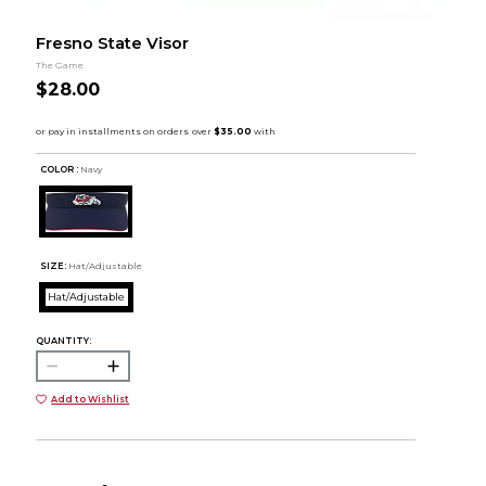
Fresno State Visor
The Game
$28.00
COLOR :
Navy
SIZE:
Hat/Adjustable
Hat/Adjustable
QUANTITY:
Add to Wishlist