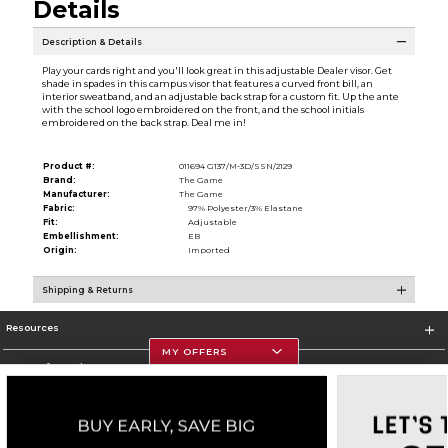
Details
Description & Details
Play your cards right and you'll look great in this adjustable Dealer visor. Get
shade in spades in this campus visor that features a curved front bill, an
interior sweatband, and an adjustable back strap for a custom fit. Up the ante
with the school logo embroidered on the front, and the school initials
embroidered on the back strap. Deal me in!
Product #:
011694 G137/M-3D/SSN/2129
Brand:
The Game
Manufacturer:
The Game
Fabric:
97% Polyester/3% Elastane
Fit:
Adjustable
Embellishment:
EB
Origin:
Imported
Shipping & Returns
Resources
MY OFFERS
Store Information