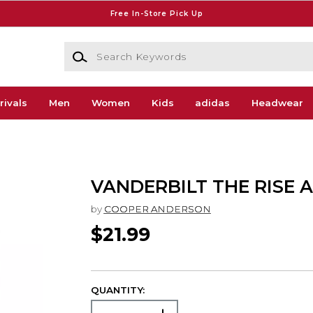
Free In-Store Pick Up
Search Keywords
rivals
Men
Women
Kids
adidas
Headwear
VANDERBILT THE RISE 
by
COOPER ANDERSON
$21.99
QUANTITY: