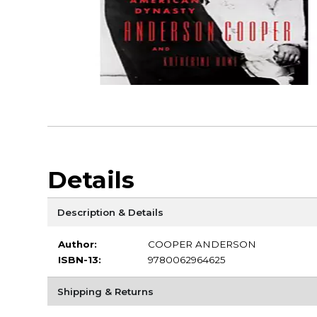
Details
Description & Details
Author:
COOPER ANDERSON
ISBN-13:
9780062964625
Shipping & Returns