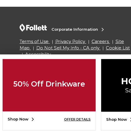
Corporate Information
Terms of Use
Privacy Policy
Careers
Site
Map
Do Not Sell My Info - CA only
Cookie List
Accessibility
Copyright ©2026 Follett Higher Education Group
50% Off Drinkware
SIGN UP FOR EMAIL
Shop Now
Shop Now
OFFER DETAILS