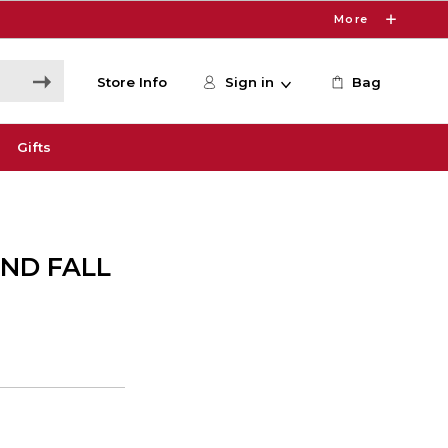
More
Store Info
Sign in
Bag
Gifts
AND FALL