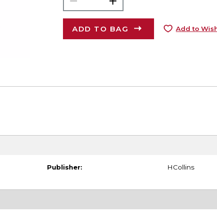
ADD TO BAG
Add to Wish
Publisher:
HCollins