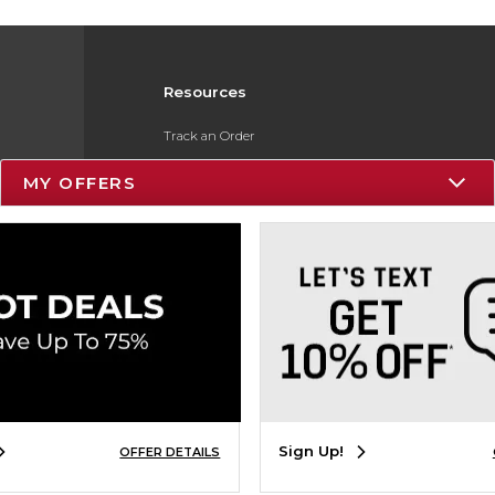
Resources
Track an Order
Delivery Options
MY OFFERS
Payments Accepted
Returns
Gift Cards
Help / FAQ
ESG & Sustainability
Product Recalls
Sign Up!
OFFER DETAILS