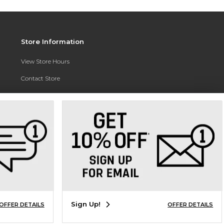
Store Information
View Store Hours
Contact Store
Address:
3010 East Campus Pointe Drive
Fresno, CA 93710
Phone:
(559) 370-0557
Sign Up!
OFFER DETAILS
OFFER DETAILS