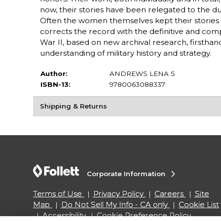
now, their stories have been relegated to the dus
Often the women themselves kept their stories p
corrects the record with the definitive and co
War II, based on new archival research, firsthan
understanding of military history and strategy.
Author:
ANDREWS LENA S
ISBN-13:
9780063088337
Shipping & Returns
Corporate Information
Terms of Use
Privacy Policy
Careers
Site
Map
Do Not Sell My Info - CA only
Cookie List
Accessibility
Cookie Preference Policy