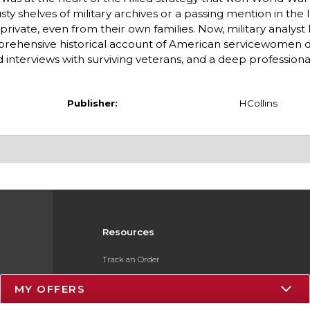
ty shelves of military archives or a passing mention in the 
rivate, even from their own families. Now, military analys
mprehensive historical account of American servicewomen 
d interviews with surviving veterans, and a deep professiona
Publisher:
HCollins
Resources
Track an Order
Delivery Options
MY OFFERS
Payments Accepted