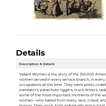
Details
Description & Details
Valiant Women is the story of the 350,000 Amer
women served in every service branch, in every c
occupations at the time. They were pilots, code
translators, parachute riggers, truck drivers, r
some of the most important moments of the war,
women--who hailed from every race, creed, and wa
honors. Their work, both individually and in total,