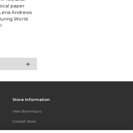
local paper.
t Lena Andrews
during World
l
Store Information
View Store Hours
Contact Store
Address: