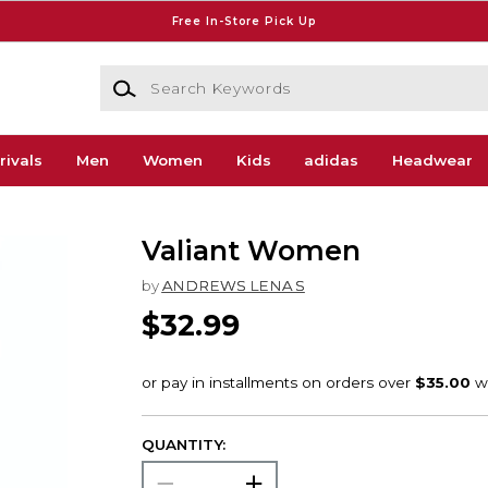
Free In-Store Pick Up
Search Keywords
rivals
Men
Women
Kids
adidas
Headwear
Valiant Women
by
ANDREWS LENA S
$32.99
QUANTITY: