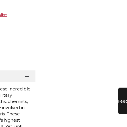
list
ese incredible
litary
hs, chemists,
 involved in
is. These
's highest
. Yet, until