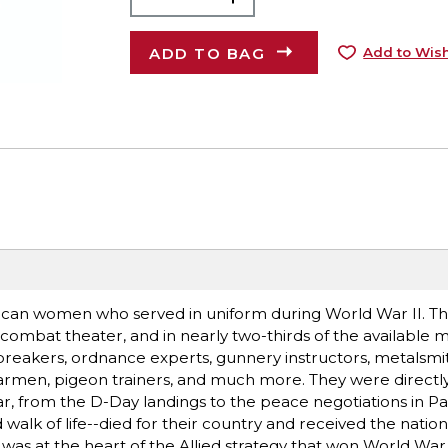
ADD TO BAG
Add to Wish
ican women who served in uniform during World War II. Th
ombat theater, and in nearly two-thirds of the available mi
breakers, ordnance experts, gunnery instructors, metalsmit
adarmen, pigeon trainers, and much more. They were directly
 from the D-Day landings to the peace negotiations in Par
lk of life--died for their country and received the nation
 was at the heart of the Allied strategy that won World War II