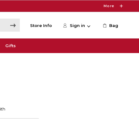
More
Store Info
Sign in
Bag
Gifts