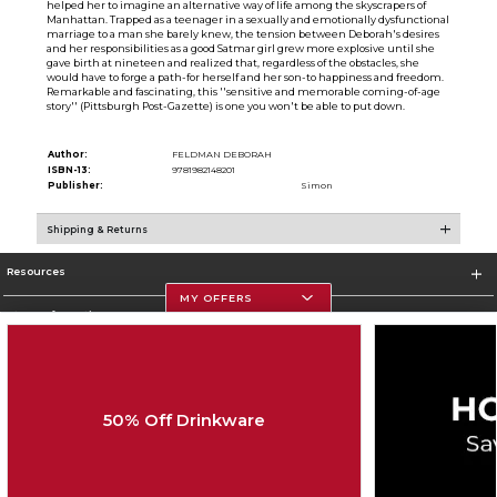
helped her to imagine an alternative way of life among the skyscrapers of
Manhattan. Trapped as a teenager in a sexually and emotionally dysfunctional
marriage to a man she barely knew, the tension between Deborah's desires
and her responsibilities as a good Satmar girl grew more explosive until she
gave birth at nineteen and realized that, regardless of the obstacles, she
would have to forge a path-for herself and her son-to happiness and freedom.
Remarkable and fascinating, this ''sensitive and memorable coming-of-age
story'' (Pittsburgh Post-Gazette) is one you won't be able to put down.
Author:
FELDMAN DEBORAH
ISBN-13:
9781982148201
Publisher:
Simon
Shipping & Returns
Resources
MY OFFERS
Store Information
50% Off Drinkware
Corporate Information
Terms of Use
Privacy Policy
Careers
Site Map
Do Not Sell My Info - CA only
Cookie List
Accessibility
Cookie Preference Policy
Copyright ©2026 Follett Higher Education Group