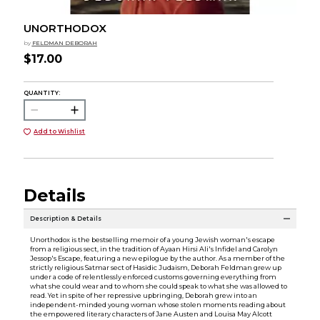
UNORTHODOX
by
FELDMAN DEBORAH
$17.00
QUANTITY:
Add to Wishlist
Details
Description & Details
Unorthodox is the bestselling memoir of a young Jewish woman's escape
from a religious sect, in the tradition of Ayaan Hirsi Ali's Infidel and Carolyn
Jessop's Escape, featuring a new epilogue by the author. As a member of the
strictly religious Satmar sect of Hasidic Judaism, Deborah Feldman grew up
under a code of relentlessly enforced customs governing everything from
what she could wear and to whom she could speak to what she was allowed to
read. Yet in spite of her repressive upbringing, Deborah grew into an
independent-minded young woman whose stolen moments reading about
the empowered literary characters of Jane Austen and Louisa May Alcott