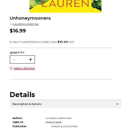
Unhoneymooners
by
LAUREN CHRISTINA
$16.99
QUANTITY:
Add to Wishlist
Details
Description & Details
Author:
LAUREN CHRISTINA
ISBN-13:
9781501128035
Publisher:
SIMON & SCHUSTER