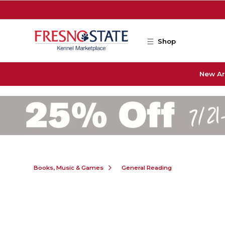
Skip to main content
Shop
New Ar
Books, Music & Games
General Reading