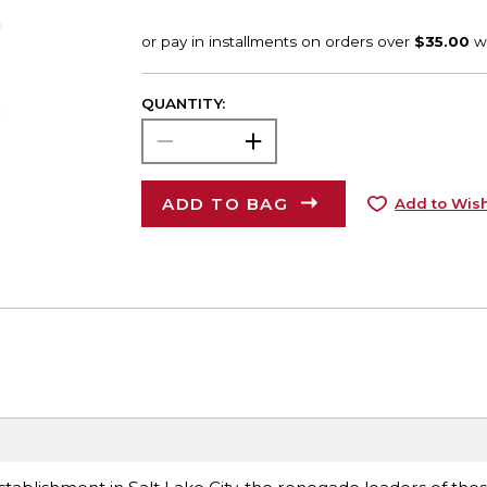
QUANTITY:
ADD TO BAG
Add to Wish