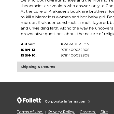
Defying both civil authorities and the Mormon es
theocracies are zealots who answer only to God
At the core of Krakauer's book are brothers R
to kill a blameless woman and her baby girl. Be
murder, Krakauer constructs a multi-layered, bon
and unyielding faith. Along the way he uncovers 
provocative questions about the nature of religio
Author:
KRAKAUER JON
ISBN-13:
9781400032808
ISBN-10:
9781400032808
Shipping & Returns
Corporate Information
Terms of Use
Privacy Policy
Careers
Site