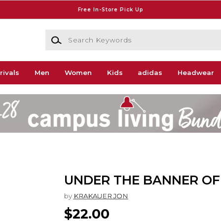
Free In-Store Pick Up
Search Keywords
rivals
Men
Women
Kids
adidas
Headwear
UNDER THE BANNER OF
by
KRAKAUER JON
$22.00