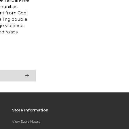
e Taliban-like
unities.
ent from God
alling double
ge violence,
nd raises
Store Information
View Store Hours