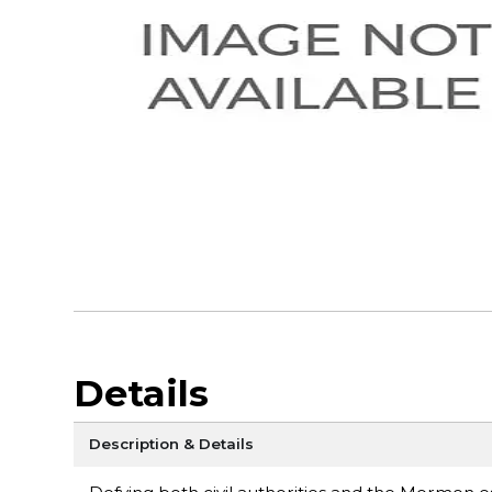
Details
Description & Details