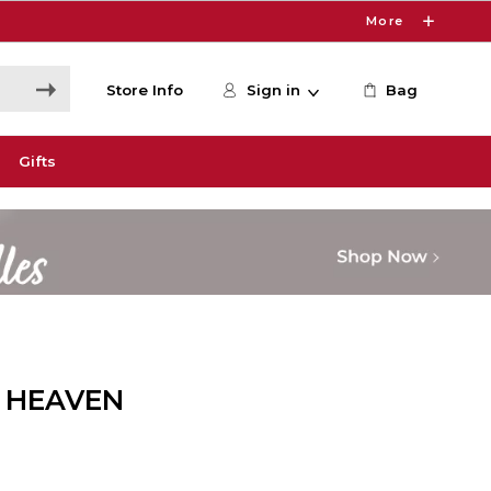
More
Store Info
Sign in
Bag
Gifts
 HEAVEN