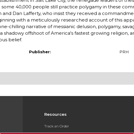
tablishment in Salt Lake City, the renegade leaders of thes
; some 40,000 people still practice polygamy in these comm
on and Dan Lafferty, who insist they received a commandm
ginning with a meticulously researched account of this app
e-chilling narrative of messianic delusion, polygamy, sava
a shadowy offshoot of America's fastest growing religion, a
us belief.
Publisher:
PRH
Resources
Track an Order