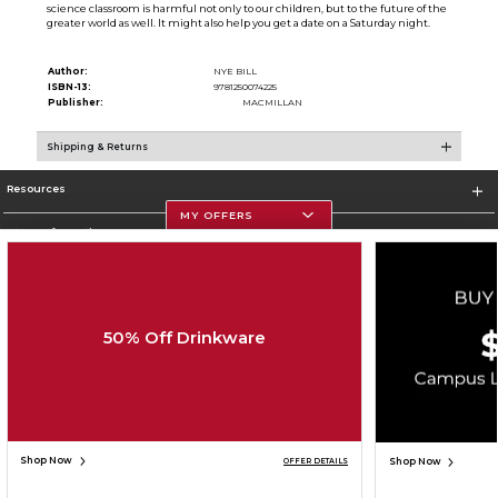
science classroom is harmful not only to our children, but to the future of the
greater world as well. It might also help you get a date on a Saturday night.
Author:
NYE BILL
ISBN-13:
9781250074225
Publisher:
MACMILLAN
Shipping & Returns
Resources
MY OFFERS
Store Information
50% Off Drinkware
Corporate Information
Terms of Use
Privacy Policy
Careers
Site Map
Do Not Sell My Info - CA only
Cookie List
Accessibility
Copyright ©2026 Follett Higher Education Group
SIGN UP FOR EMAIL
Shop Now
Shop Now
OFFER DETAILS