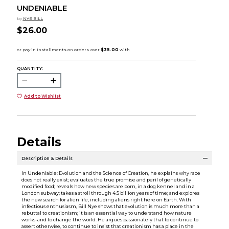
UNDENIABLE
by
NYE BILL
$26.00
QUANTITY:
Add to Wishlist
Details
Description & Details
In Undeniable: Evolution and the Science of Creation, he explains why race
does not really exist; evaluates the true promise and peril of genetically
modified food; reveals how new species are born, in a dog kennel and in a
London subway; takes a stroll through 4.5 billion years of time; and explores
the new search for alien life, including aliens right here on Earth. With
infectious enthusiasm, Bill Nye shows that evolution is much more than a
rebuttal to creationism; it is an essential way to understand how nature
works-and to change the world. He argues passionately that to continue to
assert otherwise, to continue to insist that creationism has a place in the