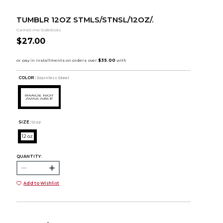
TUMBLR 12OZ STMLS/STNSL/12OZ/.
Gametime Sidekicks
$27.00
COLOR :
Stainless Steel
SIZE:
12 oz
12 oz
QUANTITY:
Add to Wishlist