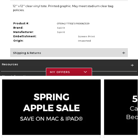
12'' x 12'' clear vinyl tote. Printed graphic. May meet stadium clear bag
policies.
Product #:
075942 TT153/SP0008/2129
Brand:
Spirit
Manufacturer:
Spirit
Embellishment:
Screen Print
Origin:
Imported
Shipping & Returns
Resources
MY OFFERS
Store Information
Corporate Information
Terms of Use
Privacy Policy
Careers
Site Map
Do Not Sell My Info - CA only
Cookie List
Accessibility
Cookie Preference Policy
Copyright ©2026 Follett Higher Education Group