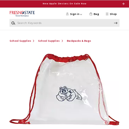
Skip to main content
New Apple Devices On Sale Now
Sign in
Bag
Shop
Search Keywords
School Supplies
School Supplies
Backpacks & Bags