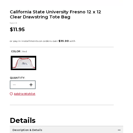
California State University Fresno 12 x 12
Clear Drawstring Tote Bag
Spirit
$11.95
COLOR :
Red
QUANTITY:
Add to Wishlist
Details
Description & Details