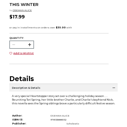
THIS WINTER
by
OSEMAN ALICE
$17.99
QUANTITY:
Add to Wishlist
Details
Description & Details
A very special Heartstopper story set over a challenging holiday season . . .
Reuniting Tori Spring, her little brother Charlie, and Charlie's boyfriend Nick,
this novella sees the Spring siblings brave a particularly difficult festive season.
Author:
OSEMAN ALICE
ISBN-13:
9781338885132
Publisher:
Scholastic